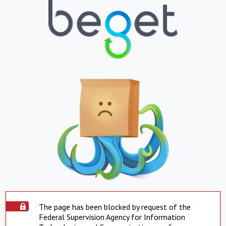
The page has been blocked by request of the
Federal Supervision Agency for Information