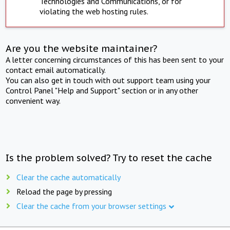
Technologies and Communications, or for
violating the web hosting rules.
Are you the website maintainer?
A letter concerning circumstances of this has been sent to your
contact email automatically.
You can also get in touch with out support team using your
Control Panel "Help and Support" section or in any other
convenient way.
Is the problem solved? Try to reset the cache
Clear the cache automatically
Reload the page by pressing
Clear the cache from your browser settings