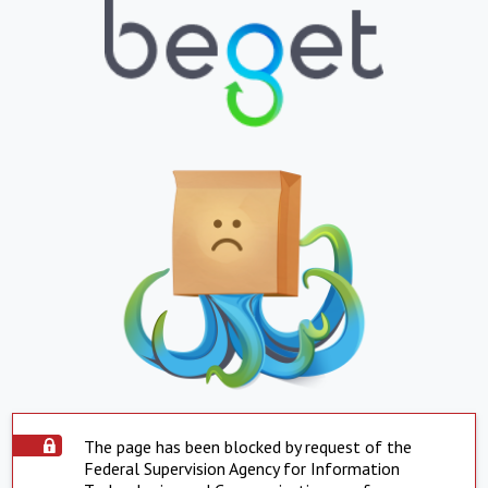
The page has been blocked by request of the
Federal Supervision Agency for Information