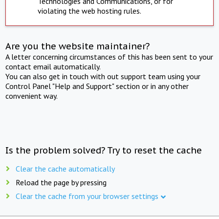
Technologies and Communications, or for
violating the web hosting rules.
Are you the website maintainer?
A letter concerning circumstances of this has been sent to your
contact email automatically.
You can also get in touch with out support team using your
Control Panel "Help and Support" section or in any other
convenient way.
Is the problem solved? Try to reset the cache
Clear the cache automatically
Reload the page by pressing
Clear the cache from your browser settings