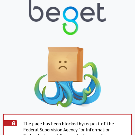
The page has been blocked by request of the
Federal Supervision Agency for Information