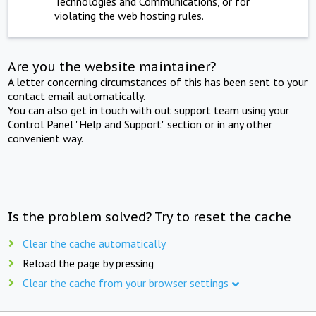
Technologies and Communications, or for
violating the web hosting rules.
Are you the website maintainer?
A letter concerning circumstances of this has been sent to your
contact email automatically.
You can also get in touch with out support team using your
Control Panel "Help and Support" section or in any other
convenient way.
Is the problem solved? Try to reset the cache
Clear the cache automatically
Reload the page by pressing
Clear the cache from your browser settings