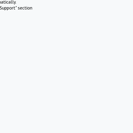
atically.
Support" section