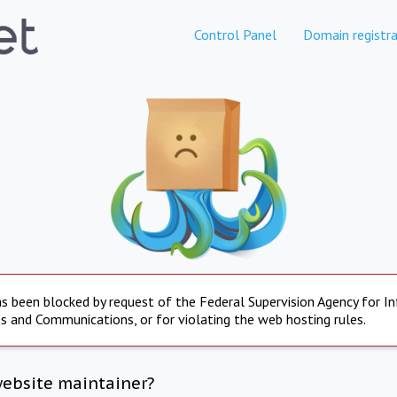
Control Panel
Domain registra
s been blocked by request of the Federal Supervision Agency for I
s and Communications, or for violating the web hosting rules.
website maintainer?