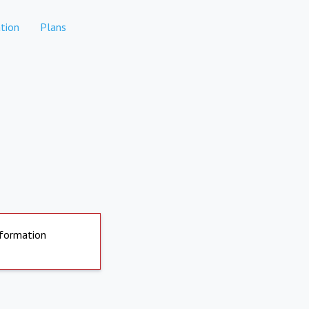
tion
Plans
nformation