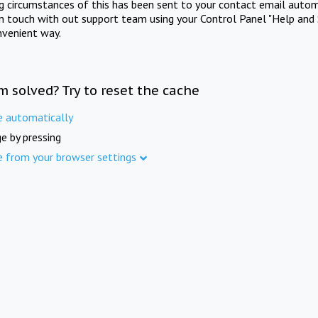
ng circumstances of this has been sent to your contact email autom
in touch with out support team using your Control Panel "Help and 
nvenient way.
m solved? Try to reset the cache
e automatically
e by pressing
e from your browser settings