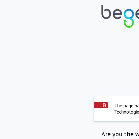
The page ha
Technologie
Are you the 