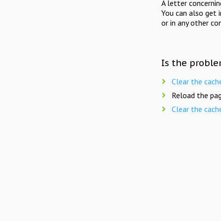
A letter concerni
You can also get 
or in any other co
Is the proble
Clear the cach
Reload the pag
Clear the cach