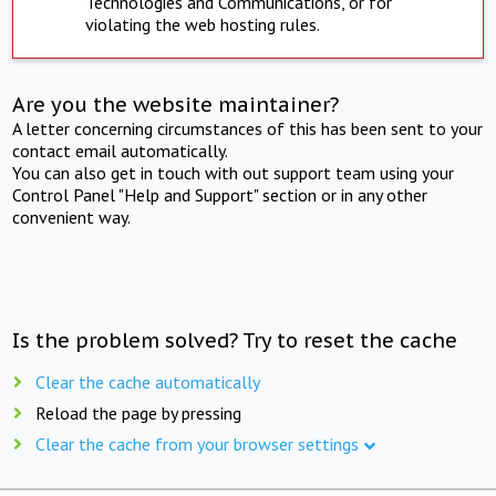
Technologies and Communications, or for
violating the web hosting rules.
Are you the website maintainer?
A letter concerning circumstances of this has been sent to your
contact email automatically.
You can also get in touch with out support team using your
Control Panel "Help and Support" section or in any other
convenient way.
Is the problem solved? Try to reset the cache
Clear the cache automatically
Reload the page by pressing
Clear the cache from your browser settings