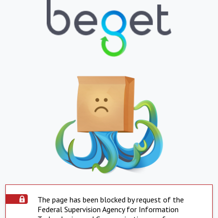
The page has been blocked by request of the
Federal Supervision Agency for Information