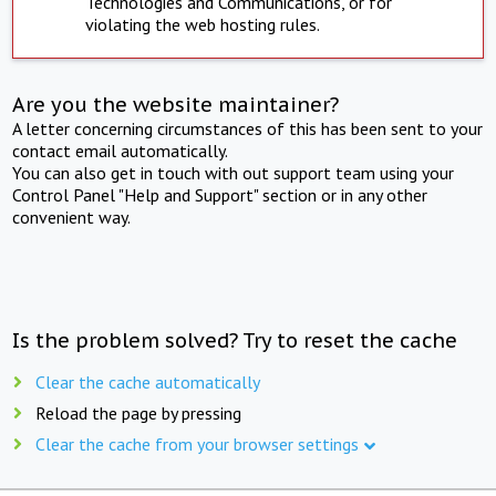
Technologies and Communications, or for
violating the web hosting rules.
Are you the website maintainer?
A letter concerning circumstances of this has been sent to your
contact email automatically.
You can also get in touch with out support team using your
Control Panel "Help and Support" section or in any other
convenient way.
Is the problem solved? Try to reset the cache
Clear the cache automatically
Reload the page by pressing
Clear the cache from your browser settings