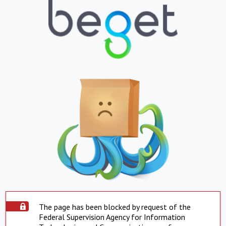
The page has been blocked by request of the
Federal Supervision Agency for Information