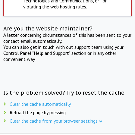
Technologies and Communications, or for
violating the web hosting rules.
Are you the website maintainer?
A letter concerning circumstances of this has been sent to your
contact email automatically.
You can also get in touch with out support team using your
Control Panel "Help and Support" section or in any other
convenient way.
Is the problem solved? Try to reset the cache
Clear the cache automatically
Reload the page by pressing
Clear the cache from your browser settings