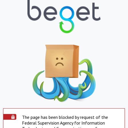
The page has been blocked by request of the
Federal Supervision Agency for Information