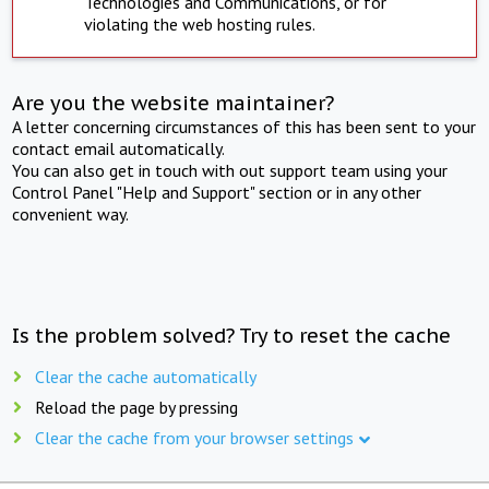
Technologies and Communications, or for
violating the web hosting rules.
Are you the website maintainer?
A letter concerning circumstances of this has been sent to your
contact email automatically.
You can also get in touch with out support team using your
Control Panel "Help and Support" section or in any other
convenient way.
Is the problem solved? Try to reset the cache
Clear the cache automatically
Reload the page by pressing
Clear the cache from your browser settings