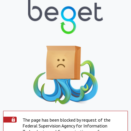
The page has been blocked by request of the
Federal Supervision Agency for Information