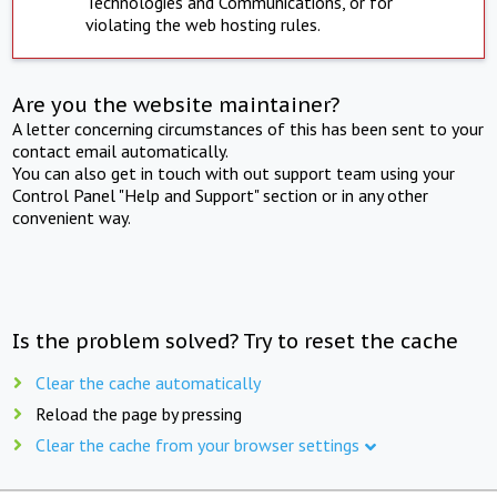
Technologies and Communications, or for
violating the web hosting rules.
Are you the website maintainer?
A letter concerning circumstances of this has been sent to your
contact email automatically.
You can also get in touch with out support team using your
Control Panel "Help and Support" section or in any other
convenient way.
Is the problem solved? Try to reset the cache
Clear the cache automatically
Reload the page by pressing
Clear the cache from your browser settings