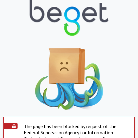
The page has been blocked by request of the
Federal Supervision Agency for Information