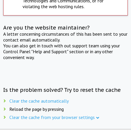
Technologies and Communications, or for
violating the web hosting rules.
Are you the website maintainer?
A letter concerning circumstances of this has been sent to your
contact email automatically.
You can also get in touch with out support team using your
Control Panel "Help and Support" section or in any other
convenient way.
Is the problem solved? Try to reset the cache
Clear the cache automatically
Reload the page by pressing
Clear the cache from your browser settings