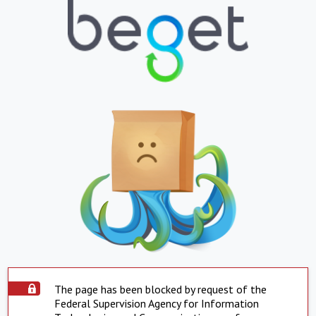
The page has been blocked by request of the
Federal Supervision Agency for Information