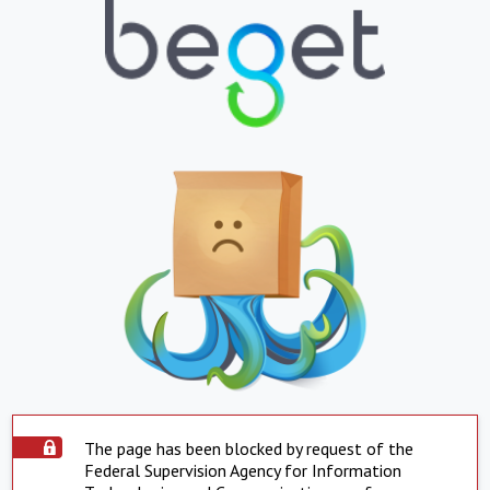
The page has been blocked by request of the
Federal Supervision Agency for Information