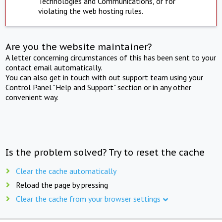
Technologies and Communications, or for
violating the web hosting rules.
Are you the website maintainer?
A letter concerning circumstances of this has been sent to your
contact email automatically.
You can also get in touch with out support team using your
Control Panel "Help and Support" section or in any other
convenient way.
Is the problem solved? Try to reset the cache
Clear the cache automatically
Reload the page by pressing
Clear the cache from your browser settings