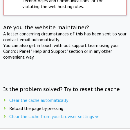
Technologies and Communications, or for
violating the web hosting rules.
Are you the website maintainer?
A letter concerning circumstances of this has been sent to your
contact email automatically.
You can also get in touch with out support team using your
Control Panel "Help and Support" section or in any other
convenient way.
Is the problem solved? Try to reset the cache
Clear the cache automatically
Reload the page by pressing
Clear the cache from your browser settings