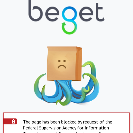
The page has been blocked by request of the
Federal Supervision Agency for Information