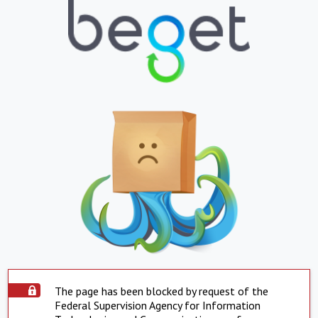
The page has been blocked by request of the
Federal Supervision Agency for Information