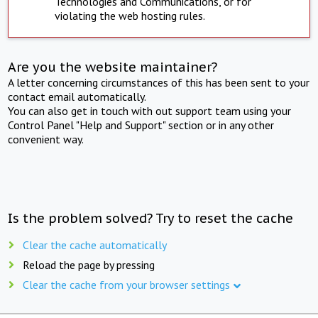
Technologies and Communications, or for
violating the web hosting rules.
Are you the website maintainer?
A letter concerning circumstances of this has been sent to your
contact email automatically.
You can also get in touch with out support team using your
Control Panel "Help and Support" section or in any other
convenient way.
Is the problem solved? Try to reset the cache
Clear the cache automatically
Reload the page by pressing
Clear the cache from your browser settings