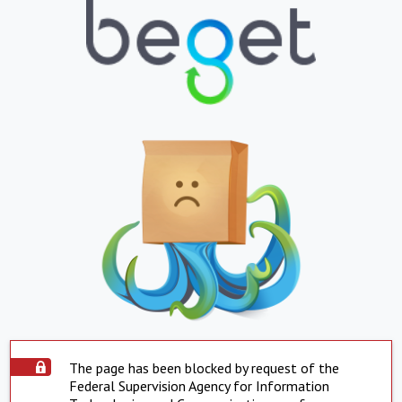
The page has been blocked by request of the
Federal Supervision Agency for Information