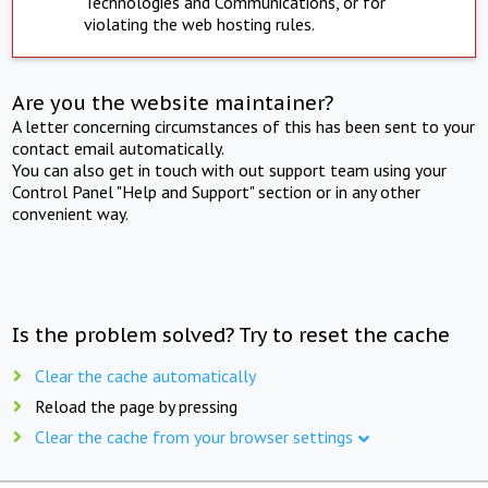
Technologies and Communications, or for
violating the web hosting rules.
Are you the website maintainer?
A letter concerning circumstances of this has been sent to your
contact email automatically.
You can also get in touch with out support team using your
Control Panel "Help and Support" section or in any other
convenient way.
Is the problem solved? Try to reset the cache
Clear the cache automatically
Reload the page by pressing
Clear the cache from your browser settings