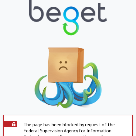
The page has been blocked by request of the
Federal Supervision Agency for Information