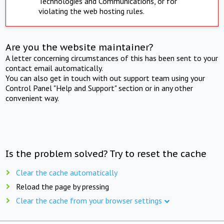
Technologies and Communications, or for
violating the web hosting rules.
Are you the website maintainer?
A letter concerning circumstances of this has been sent to your
contact email automatically.
You can also get in touch with out support team using your
Control Panel "Help and Support" section or in any other
convenient way.
Is the problem solved? Try to reset the cache
Clear the cache automatically
Reload the page by pressing
Clear the cache from your browser settings