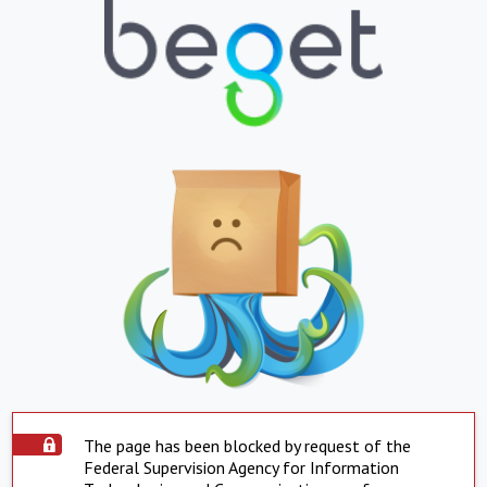
The page has been blocked by request of the
Federal Supervision Agency for Information