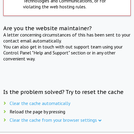
Technologies and Communications, or for
violating the web hosting rules.
Are you the website maintainer?
A letter concerning circumstances of this has been sent to your
contact email automatically.
You can also get in touch with out support team using your
Control Panel "Help and Support" section or in any other
convenient way.
Is the problem solved? Try to reset the cache
Clear the cache automatically
Reload the page by pressing
Clear the cache from your browser settings