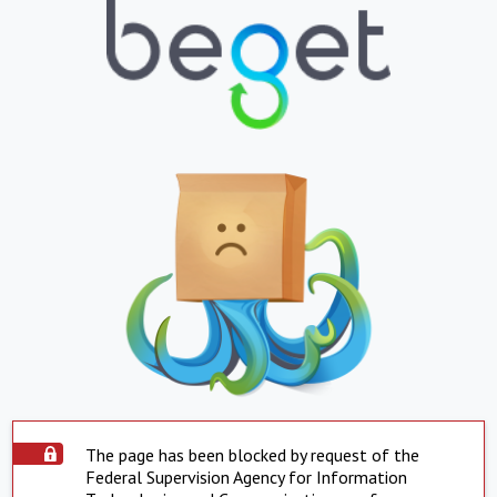
The page has been blocked by request of the
Federal Supervision Agency for Information