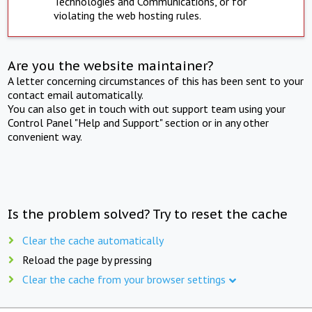
Technologies and Communications, or for
violating the web hosting rules.
Are you the website maintainer?
A letter concerning circumstances of this has been sent to your
contact email automatically.
You can also get in touch with out support team using your
Control Panel "Help and Support" section or in any other
convenient way.
Is the problem solved? Try to reset the cache
Clear the cache automatically
Reload the page by pressing
Clear the cache from your browser settings