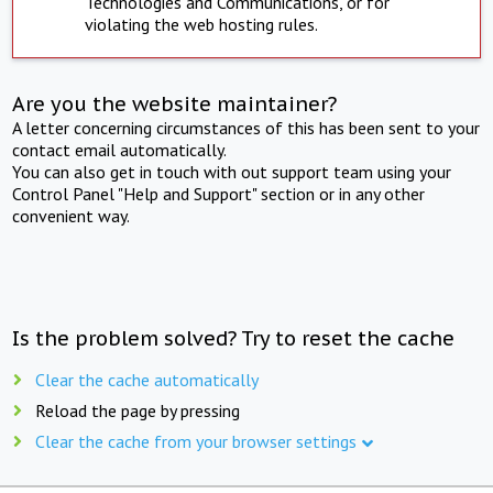
Technologies and Communications, or for
violating the web hosting rules.
Are you the website maintainer?
A letter concerning circumstances of this has been sent to your
contact email automatically.
You can also get in touch with out support team using your
Control Panel "Help and Support" section or in any other
convenient way.
Is the problem solved? Try to reset the cache
Clear the cache automatically
Reload the page by pressing
Clear the cache from your browser settings