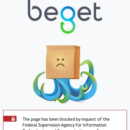
The page has been blocked by request of the
Federal Supervision Agency for Information