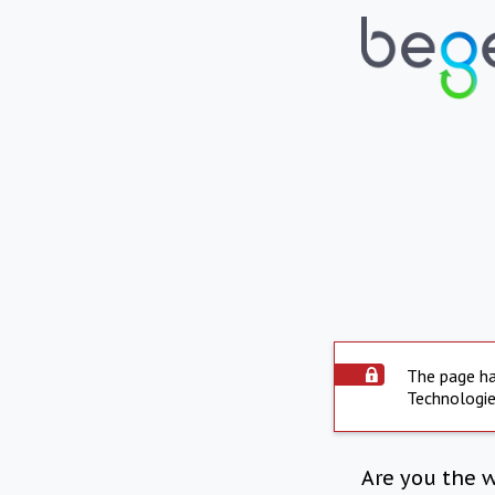
The page ha
Technologie
Are you the 