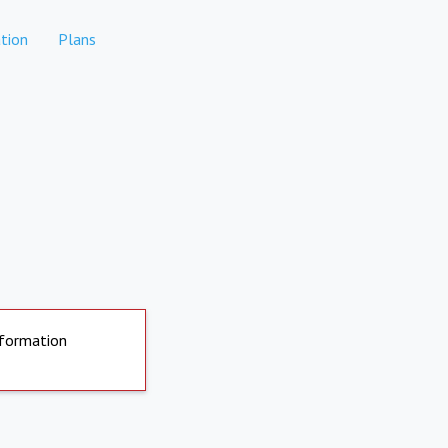
tion
Plans
nformation