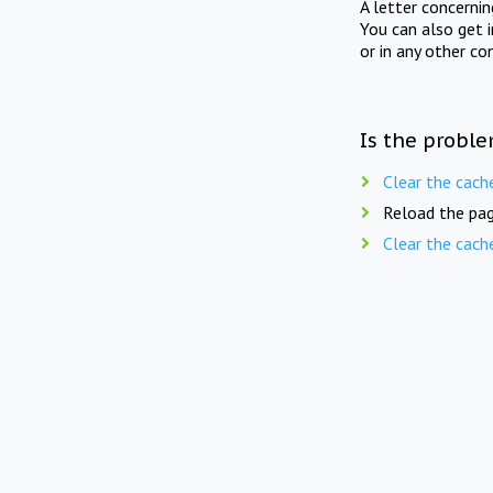
A letter concerni
You can also get 
or in any other co
Is the proble
Clear the cach
Reload the pag
Clear the cach