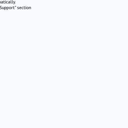
atically.
Support" section