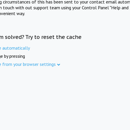
ng circumstances of this has been sent to your contact email autom
in touch with out support team using your Control Panel "Help and 
nvenient way.
m solved? Try to reset the cache
e automatically
e by pressing
e from your browser settings