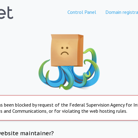
Control Panel
Domain registra
s been blocked by request of the Federal Supervision Agency for I
s and Communications, or for violating the web hosting rules.
website maintainer?