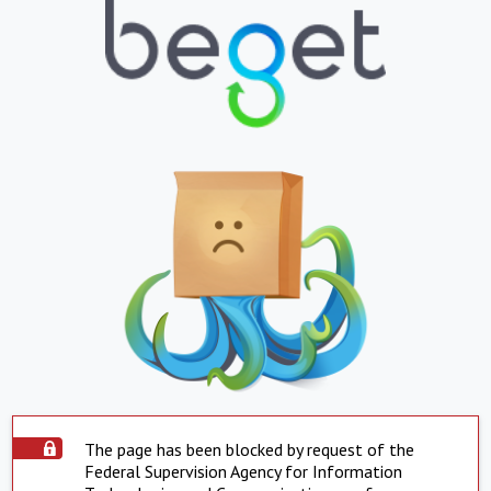
The page has been blocked by request of the
Federal Supervision Agency for Information