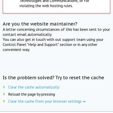
Technologies and Communications, or for
violating the web hosting rules.
Are you the website maintainer?
A letter concerning circumstances of this has been sent to your
contact email automatically.
You can also get in touch with out support team using your
Control Panel "Help and Support" section or in any other
convenient way.
Is the problem solved? Try to reset the cache
Clear the cache automatically
Reload the page by pressing
Clear the cache from your browser settings