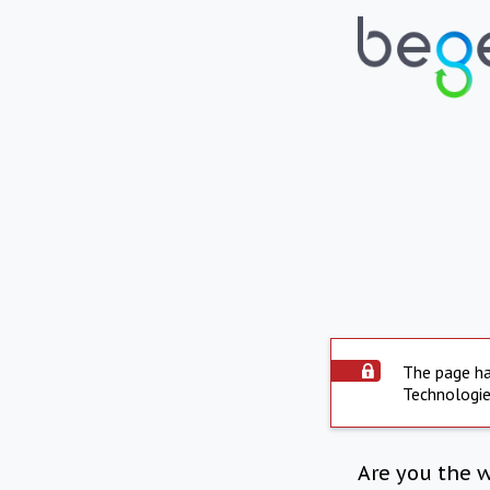
The page ha
Technologie
Are you the 