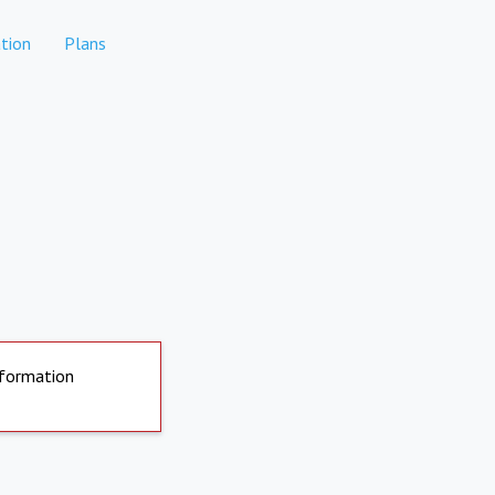
tion
Plans
nformation