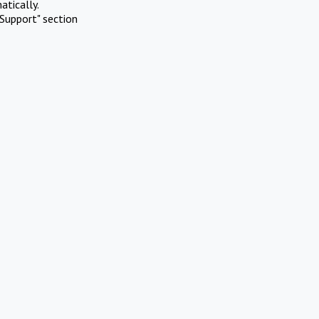
atically.
Support" section