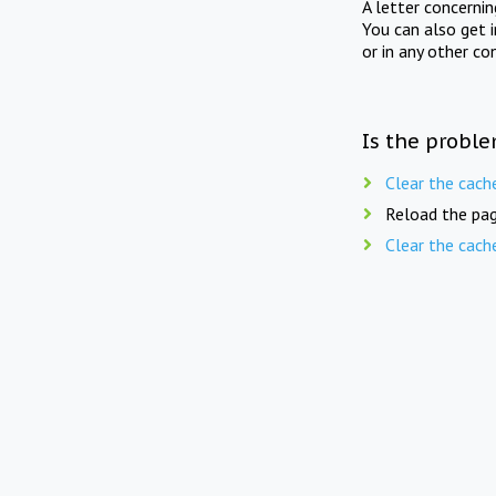
A letter concerni
You can also get 
or in any other co
Is the proble
Clear the cach
Reload the pag
Clear the cach