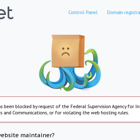
Control Panel
Domain registra
s been blocked by request of the Federal Supervision Agency for I
s and Communications, or for violating the web hosting rules.
website maintainer?