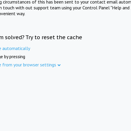
ng circumstances of this has been sent to your contact email autom
in touch with out support team using your Control Panel "Help and 
nvenient way.
m solved? Try to reset the cache
e automatically
e by pressing
e from your browser settings